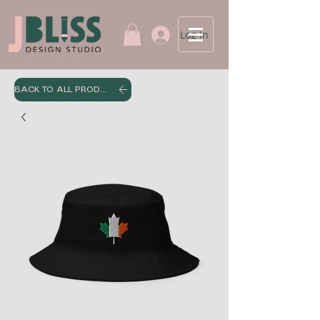
Log In
BACK TO ALL PRODUCTS