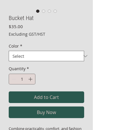
Bucket Hat
Price
$35.00
Excluding GST/HST
Color
*
Quantity
*
Add to Cart
Buy Now
Combine practicality, comfort, and fashion 