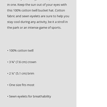
in one. Keep the sun out of your eyes with 
this 100% cotton twill bucket hat. Cotton 
fabric and sewn eyelets are sure to help you 
stay cool during any activity, be it a stroll in 