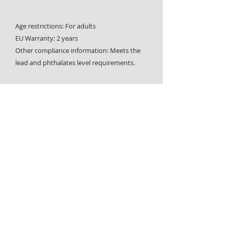
Age restrictions: For adults
EU Warranty: 2 years
Other compliance information: Meets the 
lead and phthalates level requirements.
In compliance with the General Product 
Safety Regulation (GPSR), 
Oak inc.
 and 
SINDEN VENTURES LIMITED
 ensure that all 
consumer products offered are safe and 
meet EU standards. For any product safety 
related inquiries or concerns, please 
contact our EU representative at 
gpsr@sindenventures.com
. You can also 
write to us at 
123 Main Street, Anytown,
Country
 or
Markou Evgenikou 11, Mesa
Geitonia, 4002, Limassol, Cyprus.