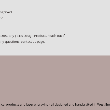
engraved
5"
cross any J Bliss Design Product. Reach out if
any questions,
contact us page
.
cal products and laser engraving - all designed and handcrafted in West En