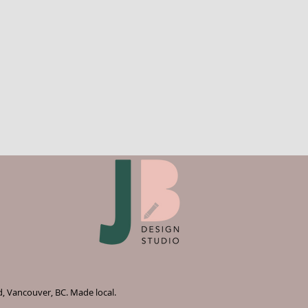
d, Vancouver, BC. Made local.