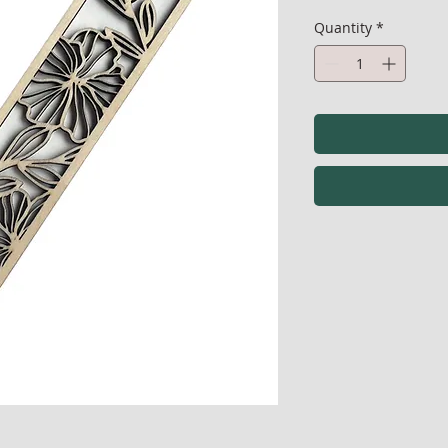
Quantity
*