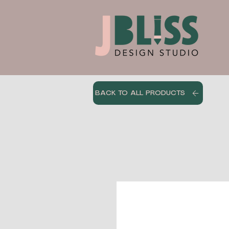
BACK TO ALL PRODUCTS