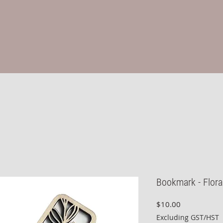
Bookmark - Flora
Price
$10.00
Excluding GST/HST