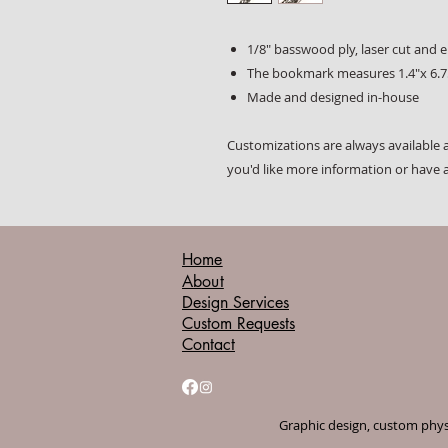
1/8" basswood ply, laser cut and 
The bookmark measures 1.4"x 6.7
Made and designed in-house
Customizations are always available a
you'd like more information or have 
Home
About
Design Services
Custom Requests
Contact
Graphic design, custom physi