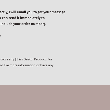
rectly, I will email you to get your message
u can send it immediately to
 include your order number).
e
cross any J Bliss Design Product. For
u'd like more information or have any