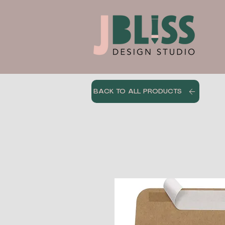
BACK TO ALL PRODUCTS