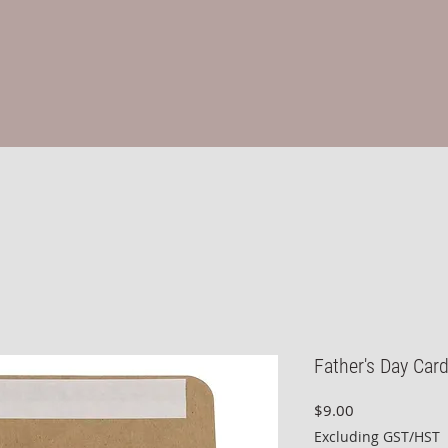
Father's Day Car
Price
$9.00
Excluding GST/HST