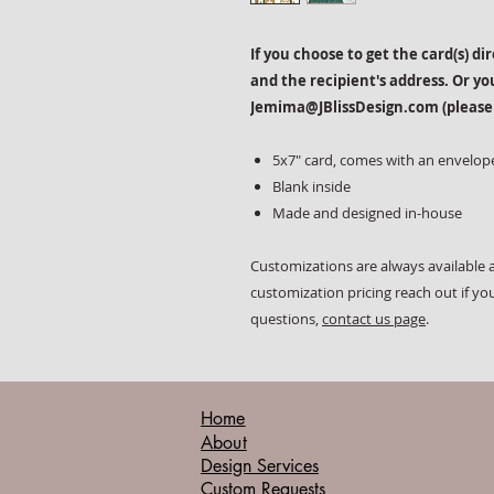
If you choose to get the card(s) di
and the recipient's address. Or yo
Jemima@JBlissDesign.com (please
5x7" card, comes with an envelop
Blank inside
Made and designed in-house
Customizations are always available a
customization pricing reach out if yo
questions,
contact us page
.
Home
About
Design Services
Custom Requests