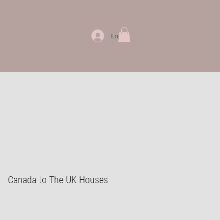
Log In
d - Canada to The UK Houses