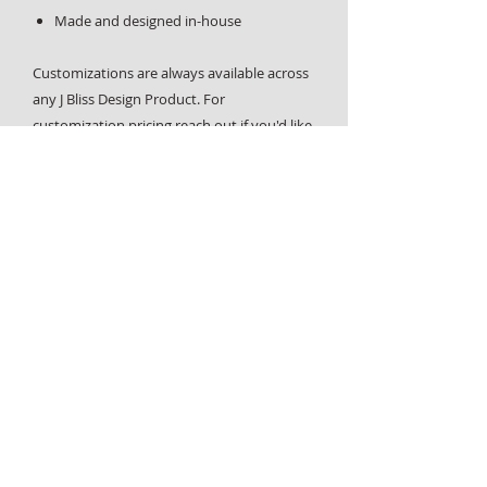
Made and designed in-house
Customizations are always available across
any J Bliss Design Product. For
customization pricing reach out if you'd like
more information or have any
questions,
contact us page
.
Home
About
Design Services
Custom Requests
Contact
Graphic design, custom physical products and laser engraving
- all designed and handcrafted in West End, Vancouver, BC.