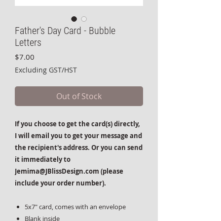
Father's Day Card - Bubble
Letters
Price
$7.00
Excluding GST/HST
Out of Stock
If you choose to get the card(s) directly,
I will email you to get your message and
the recipient's address. Or you can send
it immediately to
Jemima@JBlissDesign.com (please
include your order number).
5x7" card, comes with an envelope
Blank inside