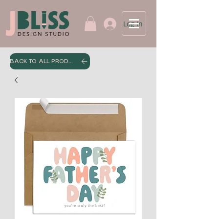
Log In
BACK TO ALL PRODUCTS