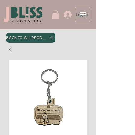
Log In
BACK TO ALL PRODUCTS