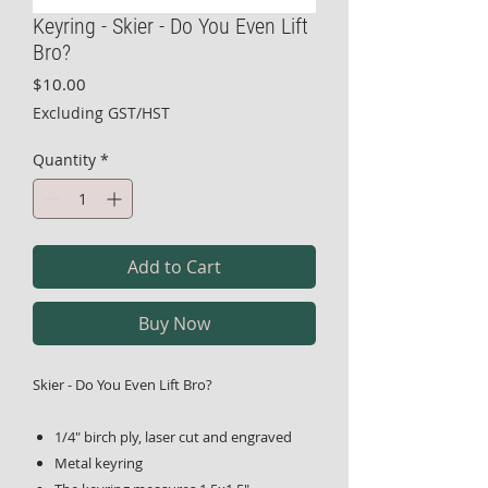
Keyring - Skier - Do You Even Lift
Bro?
Price
$10.00
Excluding GST/HST
Quantity
*
Add to Cart
Buy Now
Skier - Do You Even Lift Bro?
1/4" birch ply, laser cut and engraved
Metal keyring