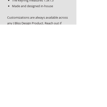
The keyring measures 1.5x1.5"
Made and designed in-house
Customizations are always available across
any J Bliss Design Product. Reach out if
you'd like more information or have any
questions,
contact us page
.
Home
About
Design Services
Custom Requests
Contact
Graphic design, custom physical products and laser engraving
- all designed and handcrafted in West End, Vancouver, BC.
Made local.