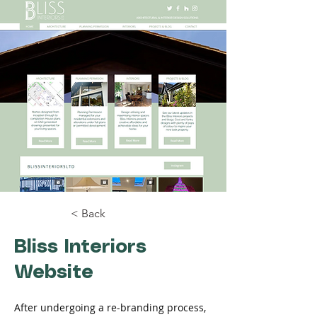
< Back
Bliss Interiors
Website
After undergoing a re-branding process, 