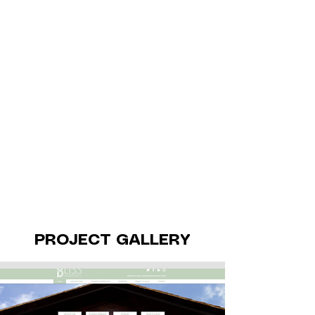
PROJECT GALLERY