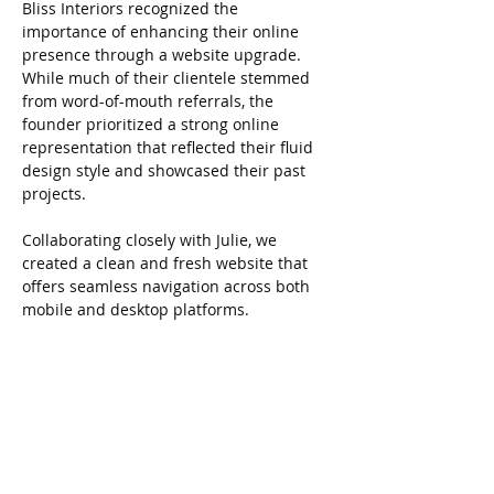
Bliss Interiors recognized the 
importance of enhancing their online 
presence through a website upgrade. 
While much of their clientele stemmed 
from word-of-mouth referrals, the 
founder prioritized a strong online 
representation that reflected their fluid 
design style and showcased their past 
projects.
Collaborating closely with Julie, we 
created a clean and fresh website that 
offers seamless navigation across both 
mobile and desktop platforms.